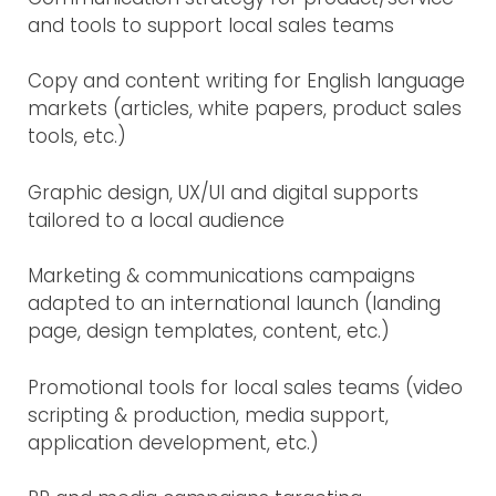
and tools to support local sales teams
Copy and content writing for English language
markets (articles, white papers, product sales
tools, etc.)
Graphic design, UX/UI and digital supports
tailored to a local audience
Marketing & communications campaigns
adapted to an international launch (landing
page, design templates, content, etc.)
Promotional tools for local sales teams (video
scripting & production, media support,
application development, etc.)