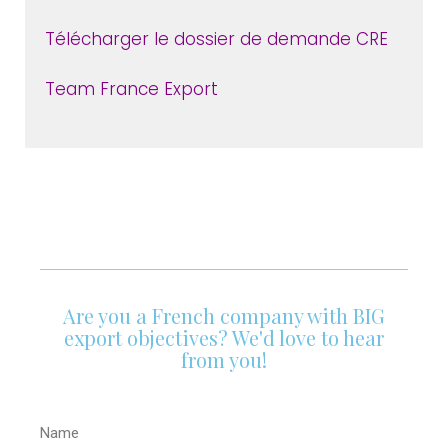
Télécharger le dossier de demande CRE
Team France Export
Are you a French company with BIG
export objectives? We'd love to hear
from you!
Name