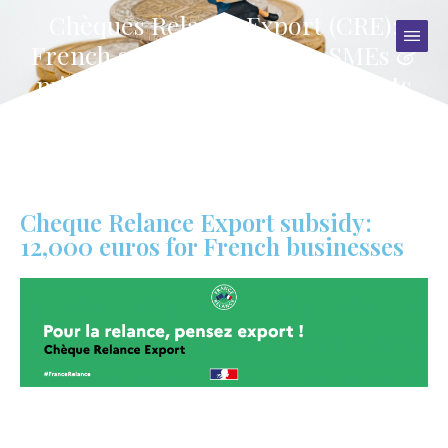
Chèques Relance Export (CRE):
French government gives SMEs &
midcaps €12,000 to boost exports
Cheque Relance Export subsidy:
12,000 euros for French businesses