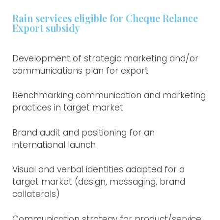
Rain services eligible for Cheque Relance
Export subsidy
Development of strategic marketing and/or
communications plan for export
Benchmarking communication and marketing
practices in target market
Brand audit and positioning for an
international launch
Visual and verbal identities adapted for a
target market (design, messaging, brand
collaterals)
Communication strategy for product/service