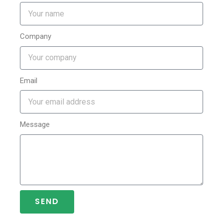
Company
Email
Message
SEND