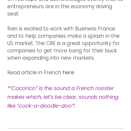
entrepreneurs are in the economy driving
WHAT WE DO
seat.
OUR WORK
Rain is excited to work with Business France
and to help companies make a splash in the
US market. The CRE is a great opportunity for
BLOG
companies to get more bang for their buck
when expanding into new markets.
CONTACT US
Read article in French
here
*”Cocorico” is the sound a French rooster
makes which, let’s be clear, sounds nothing
like “cock-a-doodle-doo”!