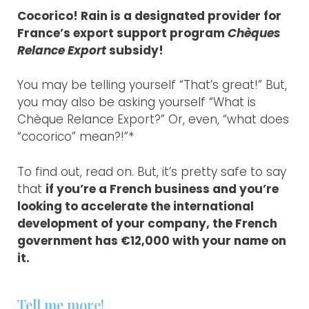
Cocorico! Rain is a designated provider for
France’s export support program
Chèques
Relance Export
subsidy!
You may be telling yourself “That’s great!” But,
you may also be asking yourself “What is
Chèque Relance Export?” Or, even, “what does
“cocorico” mean?!”*
To find out, read on. But, it’s pretty safe to say
that
if you’re a French business and you’re
looking to accelerate the international
development of your company, the French
government has €12,000 with your name on
it.
Tell me more!