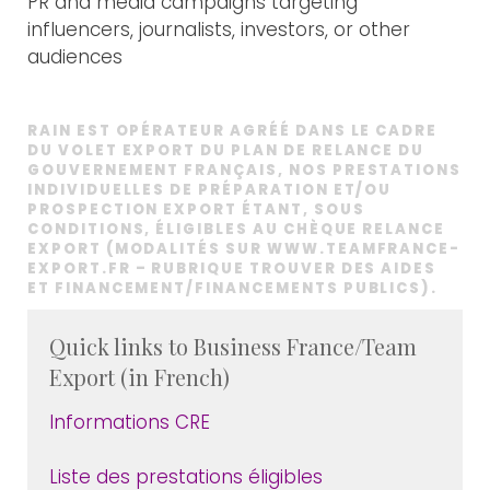
PR and media campaigns targeting
influencers, journalists, investors, or other
audiences
RAIN EST OPÉRATEUR AGRÉÉ DANS LE CADRE
DU VOLET EXPORT DU PLAN DE RELANCE DU
GOUVERNEMENT FRANÇAIS, NOS PRESTATIONS
INDIVIDUELLES DE PRÉPARATION ET/OU
PROSPECTION EXPORT ÉTANT, SOUS
CONDITIONS, ÉLIGIBLES AU CHÈQUE RELANCE
EXPORT (MODALITÉS SUR
WWW.TEAMFRANCE-
EXPORT.FR
– RUBRIQUE TROUVER DES AIDES
ET FINANCEMENT/FINANCEMENTS PUBLICS).
Quick links to Business France/Team
Export (in French)
Informations CRE
Liste des prestations éligibles