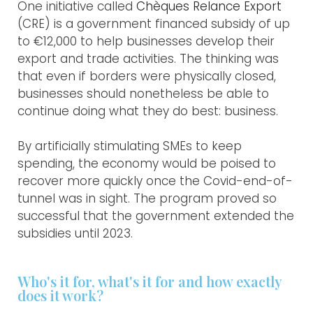
One initiative called
Chèques Relance Export
(CRE) is a government financed subsidy of up
to €12,000 to help businesses develop their
export and trade activities. The thinking was
that even if borders were physically closed,
businesses should nonetheless be able to
continue doing what they do best: business.
By artificially stimulating SMEs to keep
spending, the economy would be poised to
recover more quickly once the Covid-end-of-
tunnel was in sight. The program proved so
successful that the government extended the
subsidies until 2023.
Who's it for, what's it for and how exactly
does it work?