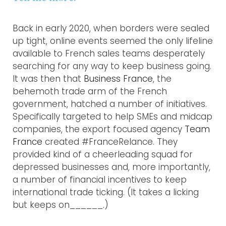
Back in early 2020, when borders were sealed
up tight, online events seemed the only lifeline
available to French sales teams desperately
searching for any way to keep business going.
It was then that
Business France
, the
behemoth trade arm of the French
government, hatched a number of initiatives.
Specifically targeted to help SMEs and midcap
companies, the export focused agency
Team
France
created #FranceRelance. They
provided kind of a cheerleading squad for
depressed businesses and, more importantly,
a number of financial incentives to keep
international trade ticking. (It takes a licking
but keeps on______.)