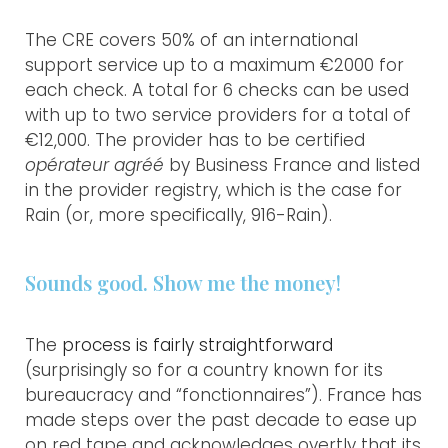
The CRE covers 50% of an international
support service up to a maximum €2000 for
each check. A total for 6 checks can be used
with up to two service providers for a total of
€12,000. The provider has to be certified
opérateur agréé
by Business France and listed
in the provider registry, which is the case for
Rain (or, more specifically, 916-Rain).
Sounds good. Show me the money!
The
process is fairly straightforward
(surprisingly so for a country known for its
MAKE RAIN
bureaucracy and “fonctionnaires”). France has
made steps over the past decade to ease up
WHO WE ARE
on red tape and acknowledges overtly that its