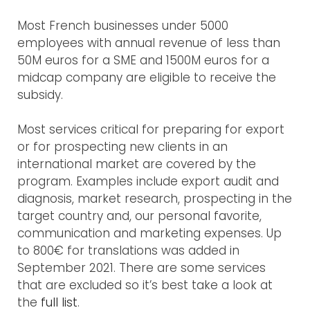
Most French businesses under 5000
employees with annual revenue of less than
50M euros for a SME and 1500M euros for a
midcap company are eligible to receive the
subsidy.
Most services critical for preparing for export
or for prospecting new clients in an
international market are covered by the
program. Examples include export audit and
diagnosis, market research, prospecting in the
target country and, our personal favorite,
communication and marketing expenses. Up
to 800€ for translations was added in
September 2021. There are some services
that are excluded so it’s best take a look at
the
full list
.